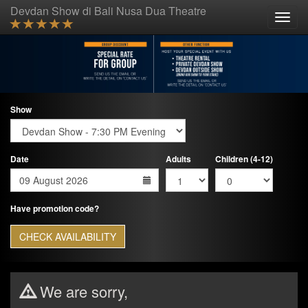
Devdan Show di Bali Nusa Dua Theatre
Toggle
naviga
Show
Date
Adults
Children (4-12)
Have promotion code?
CHECK AVAILABILITY
We are sorry,