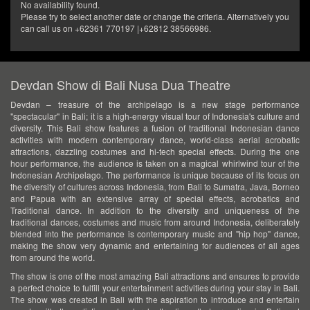
No availability found.
Please try to select another date or change the criteria. Alternatively you
can call us on +62361 770197 |+62812 38566986.
Devdan Show di Bali Nusa Dua Theatre
Devdan – treasure of the archipelago is a new stage performance
"spectacular" in Bali; it is a high-energy visual tour of Indonesia's culture and
diversity. This Bali show features a fusion of traditional Indonesian dance
activities with modern contemporary dance, world-class aerial acrobatic
attractions, dazzling costumes and hi-tech special effects. During the one
hour performance, the audience is taken on a magical whirlwind tour of the
Indonesian Archipelago. The performance is unique because of its focus on
the diversity of cultures across Indonesia, from Bali to Sumatra, Java, Borneo
and Papua with an extensive array of special effects, acrobatics and
Traditional dance. In addition to the diversity and uniqueness of the
traditional dances, costumes and music from around Indonesia, deliberately
blended into the performance is contemporary music and "hip hop" dance,
making the show very dynamic and entertaining for audiences of all ages
from around the world.
The show is one of the most amazing Bali attractions and ensures to provide
a perfect choice to fulfill your entertainment activities during your stay in Bali.
The show was created in Bali with the aspiration to introduce and entertain