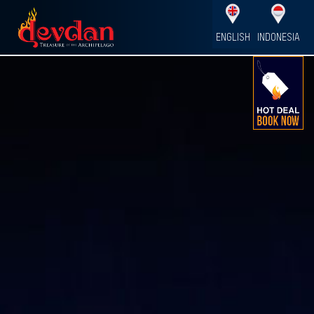
ENGLISH
INDONESIA