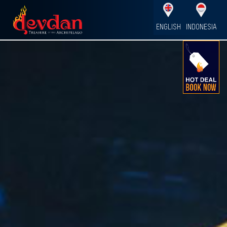
ENGLISH
INDONESIA