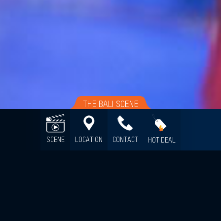
THE BALI SCENE
SCENE
LOCATION
CONTACT
HOT DEAL